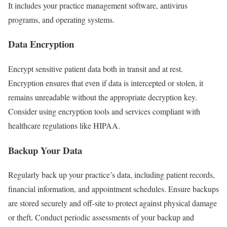
It includes your practice management software, antivirus
programs, and operating systems.
Data Encryption
Encrypt sensitive patient data both in transit and at rest.
Encryption ensures that even if data is intercepted or stolen, it
remains unreadable without the appropriate decryption key.
Consider using encryption tools and services compliant with
healthcare regulations like HIPAA.
Backup Your Data
Regularly back up your practice’s data, including patient records,
financial information, and appointment schedules. Ensure backups
are stored securely and off-site to protect against physical damage
or theft. Conduct periodic assessments of your backup and