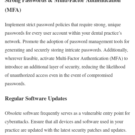
(MFA)
Implement strict password policies that require strong, unique
passwords for every user account within your dental practice’s
network. Promote the adoption of password management tools for
generating and securely storing intricate passwords. Additionally,
wherever feasible, activate Multi-Factor Authentication (MFA) to
introduce an additional layer of security, reducing the likelihood
of unauthorized access even in the event of compromised
passwords.
Regular Software Updates
Obsolete software frequently serves as a vulnerable entry point for
cyberattacks. Ensure that all devices and software used in your
practice are updated with the latest security patches and updates.