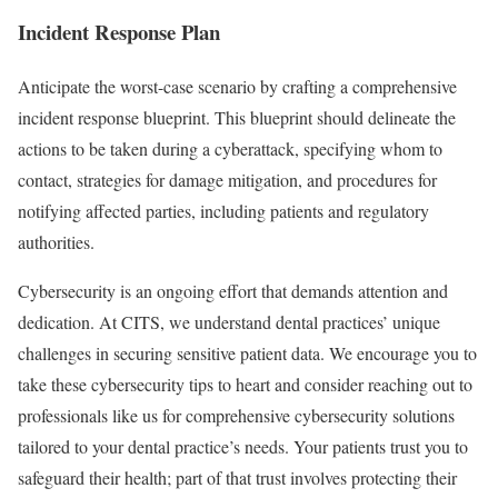
Incident Response Plan
Anticipate the worst-case scenario by crafting a comprehensive
incident response blueprint. This blueprint should delineate the
actions to be taken during a cyberattack, specifying whom to
contact, strategies for damage mitigation, and procedures for
notifying affected parties, including patients and regulatory
authorities.
Cybersecurity is an ongoing effort that demands attention and
dedication. At CITS, we understand dental practices’ unique
challenges in securing sensitive patient data. We encourage you to
take these cybersecurity tips to heart and consider reaching out to
professionals like us for comprehensive cybersecurity solutions
tailored to your dental practice’s needs. Your patients trust you to
safeguard their health; part of that trust involves protecting their