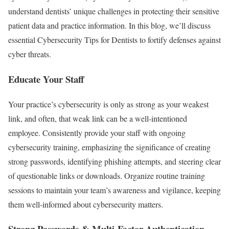
understand dentists’ unique challenges in protecting their sensitive
patient data and practice information. In this blog, we’ll discuss
essential Cybersecurity Tips for Dentists to fortify defenses against
cyber threats.
Educate Your Staff
Your practice’s cybersecurity is only as strong as your weakest
link, and often, that weak link can be a well-intentioned
employee. Consistently provide your staff with ongoing
cybersecurity training, emphasizing the significance of creating
strong passwords, identifying phishing attempts, and steering clear
of questionable links or downloads. Organize routine training
sessions to maintain your team’s awareness and vigilance, keeping
them well-informed about cybersecurity matters.
Strong Passwords & Multi-Factor Authentication