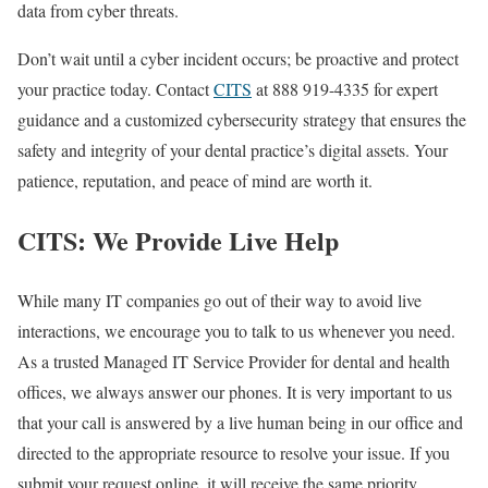
data from cyber threats.
Don’t wait until a cyber incident occurs; be proactive and protect
your practice today. Contact
CITS
at 888 919-4335 for expert
guidance and a customized cybersecurity strategy that ensures the
safety and integrity of your dental practice’s digital assets. Your
patience, reputation, and peace of mind are worth it.
CITS: We Provide Live Help
While many IT companies go out of their way to avoid live
interactions, we encourage you to talk to us whenever you need.
As a trusted Managed IT Service Provider for dental and health
offices, we always answer our phones. It is very important to us
that your call is answered by a live human being in our office and
directed to the appropriate resource to resolve your issue. If you
submit your request online, it will receive the same priority