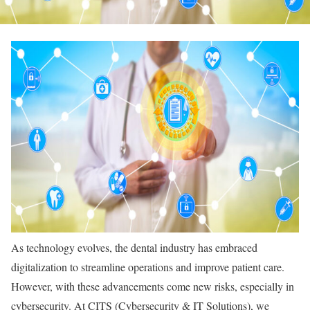
As technology evolves, the dental industry has embraced
digitalization to streamline operations and improve patient care.
However, with these advancements come new risks, especially in
cybersecurity. At CITS (Cybersecurity & IT Solutions), we