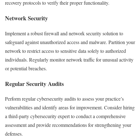
recovery protocols to verify their proper functionality.
Network Security
Implement a robust firewall and network security solution to
safeguard against unauthorized access and malware. Partition your
network to restrict access to sensitive data solely to authorized
individuals. Regularly monitor network traffic for unusual activity
or potential breaches.
Regular Security Audits
Perform regular cybersecurity audits to assess your practice’s
vulnerabilities and identify areas for improvement. Consider hiring
a third-party cybersecurity expert to conduct a comprehensive
assessment and provide recommendations for strengthening your
defenses.