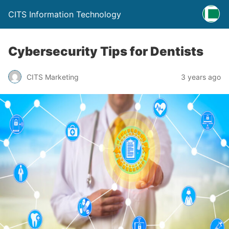
CITS Information Technology
Cybersecurity Tips for Dentists
CITS Marketing
3 years ago